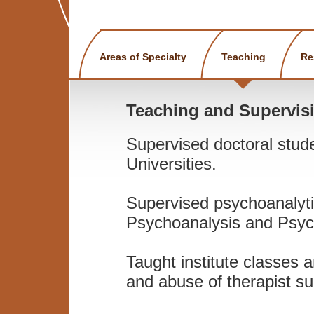
Areas of Specialty
Teaching
Re
Teaching and Supervis
Supervised doctoral stud
Universities.
Supervised psychoanalytic
Psychoanalysis and Psyc
Taught institute classes 
and abuse of therapist su