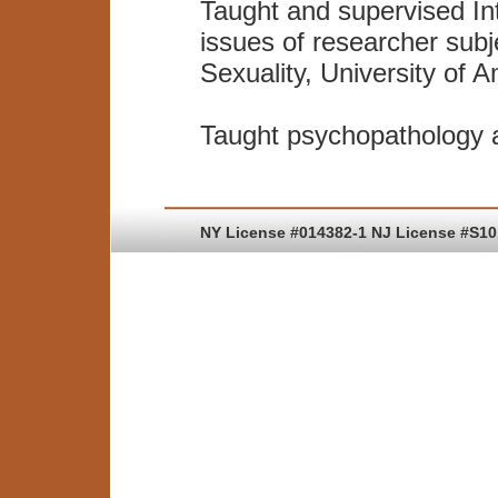
Taught and supervised In
issues of researcher subj
Sexuality, University of 
Taught psychopathology a
NY License #014382-1 NJ License #S1