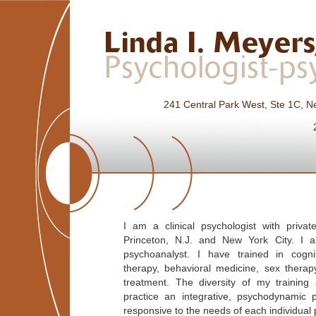
241 Central Park West, Ste 1C,
I am a clinical psychologist with privat
Princeton, N.J. and New York City. I a
psychoanalyst. I have trained in cogni
therapy, behavioral medicine, sex thera
treatment. The diversity of my training
practice an integrative, psychodynamic 
responsive to the needs of each individual 